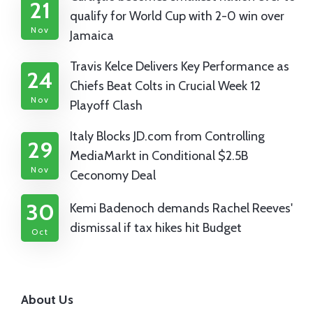
21
qualify for World Cup with 2-0 win over
Nov
Jamaica
Travis Kelce Delivers Key Performance as
24
Chiefs Beat Colts in Crucial Week 12
Nov
Playoff Clash
Italy Blocks JD.com from Controlling
29
MediaMarkt in Conditional $2.5B
Nov
Ceconomy Deal
30
Kemi Badenoch demands Rachel Reeves'
dismissal if tax hikes hit Budget
Oct
About Us