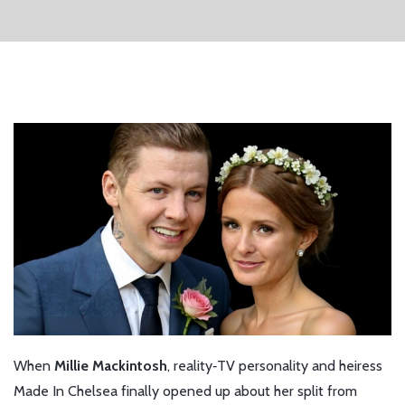
When
Millie Mackintosh
,
reality‑TV personality and heiress
Made In Chelsea
finally opened up about her split from