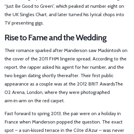
“Just Be Good to Green”, which peaked at number eight on
the UK Singles Chart, and later turned his lyrical chops into
TV presenting gigs.
Rise to Fame and the Wedding
Their romance sparked after Manderson saw Mackintosh on
the cover of the 2011 FHM lingerie spread. According to the
report, the rapper asked his agent for her number, and the
two began dating shortly thereafter. Their first public
appearance as a couple was at
the 2012 BRIT Awards
The
O2 Arena, London
, where they were photographed
arm‑in‑arm on the red carpet.
Fast forward to spring 2013, the pair were on a holiday in
France when Manderson popped the question. The exact
spot – a sun‑kissed terrace in the Côte d’Azur – was never