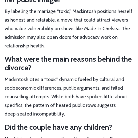
By labeling the marriage “toxic,” Mackintosh positions herself
as honest and relatable, a move that could attract viewers
who value vulnerability on shows like
Made In Chelsea
. The
admission may also open doors for advocacy work on
relationship health.
What were the main reasons behind the
divorce?
Mackintosh cites a “toxic” dynamic fueled by cultural and
socioeconomic differences, public arguments, and failed
counselling attempts. While both have spoken little about
specifics, the pattern of heated public rows suggests
deep‑seated incompatibility.
Did the couple have any children?