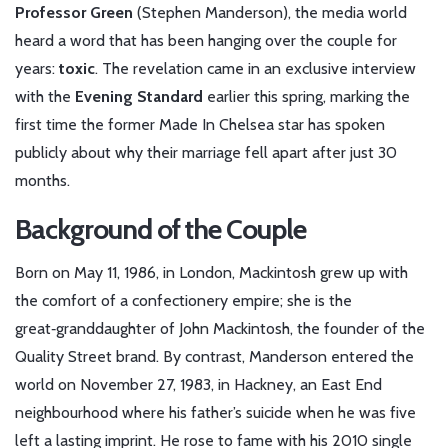
Professor Green
(
Stephen Manderson
), the media world
heard a word that has been hanging over the couple for
years:
toxic
. The revelation came in an exclusive interview
with the
Evening Standard
earlier this spring, marking the
first time the former Made In Chelsea star has spoken
publicly about why their marriage fell apart after just 30
months.
Background of the Couple
Born on May 11, 1986, in London,
Mackintosh
grew up with
the comfort of a confectionery empire; she is the
great‑granddaughter of John Mackintosh, the founder of the
Quality Street brand. By contrast,
Manderson
entered the
world on November 27, 1983, in Hackney, an East End
neighbourhood where his father’s suicide when he was five
left a lasting imprint. He rose to fame with his 2010 single