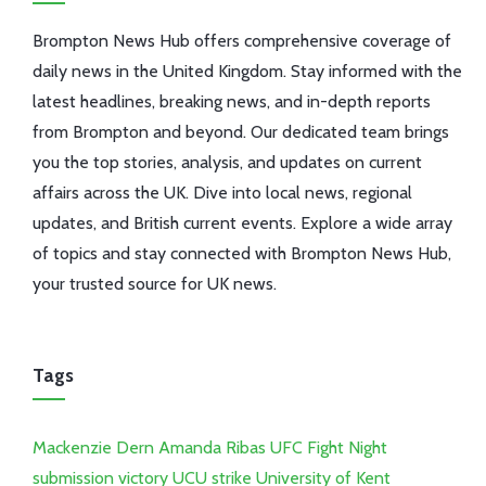
Brompton News Hub offers comprehensive coverage of
daily news in the United Kingdom. Stay informed with the
latest headlines, breaking news, and in-depth reports
from Brompton and beyond. Our dedicated team brings
you the top stories, analysis, and updates on current
affairs across the UK. Dive into local news, regional
updates, and British current events. Explore a wide array
of topics and stay connected with Brompton News Hub,
your trusted source for UK news.
Tags
Mackenzie Dern
Amanda Ribas
UFC Fight Night
submission victory
UCU strike
University of Kent