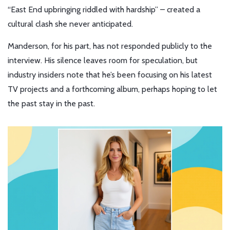
“East End upbringing riddled with hardship” – created a
cultural clash she never anticipated.
Manderson, for his part, has not responded publicly to the
interview. His silence leaves room for speculation, but
industry insiders note that he’s been focusing on his latest
TV projects and a forthcoming album, perhaps hoping to let
the past stay in the past.