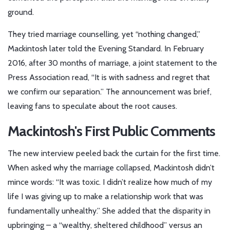
ground.
They tried marriage counselling, yet “nothing changed,”
Mackintosh later told the Evening Standard. In February
2016, after 30 months of marriage, a joint statement to the
Press Association read, “It is with sadness and regret that
we confirm our separation.” The announcement was brief,
leaving fans to speculate about the root causes.
Mackintosh's First Public Comments
The new interview peeled back the curtain for the first time.
When asked why the marriage collapsed, Mackintosh didn’t
mince words: “It was toxic. I didn’t realize how much of my
life I was giving up to make a relationship work that was
fundamentally unhealthy.” She added that the disparity in
upbringing – a “wealthy, sheltered childhood” versus an