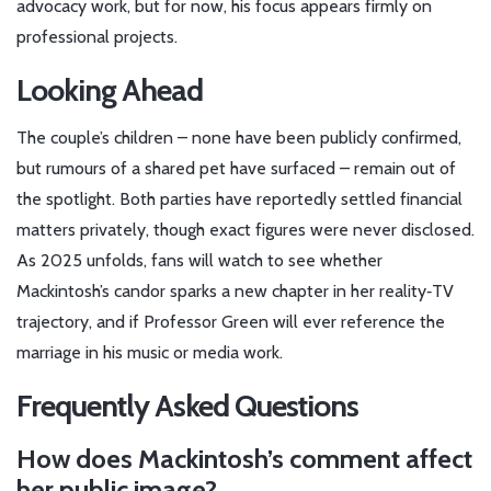
advocacy work, but for now, his focus appears firmly on
professional projects.
Looking Ahead
The couple’s children – none have been publicly confirmed,
but rumours of a shared pet have surfaced – remain out of
the spotlight. Both parties have reportedly settled financial
matters privately, though exact figures were never disclosed.
As 2025 unfolds, fans will watch to see whether
Mackintosh’s candor sparks a new chapter in her reality‑TV
trajectory, and if Professor Green will ever reference the
marriage in his music or media work.
Frequently Asked Questions
How does Mackintosh’s comment affect
her public image?