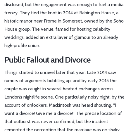
disclosed, but the engagement was enough to fuel a media
frenzy. They tied the knot in 2014 at
Babington House
, a
historic manor near Frome in Somerset, owned by the Soho
House group. The venue, famed for hosting celebrity
weddings, added an extra layer of glamour to an already
high‑profile union.
Public Fallout and Divorce
Things started to unravel later that year. Late 2014 saw
rumors of arguments bubbling up, and by early 2015 the
couple was caught in several heated exchanges across
London’s nightlife scene. One particularly noisy night, by the
account of onlookers, Mackintosh was heard shouting, “I
want a divorce! Give me a divorce!” The precise location of
that outburst was never confirmed, but the incident
cemented the perception that the marriage was on shaky