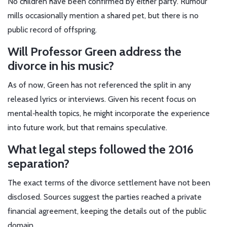
No children have been confirmed by either party. Rumour
mills occasionally mention a shared pet, but there is no
public record of offspring.
Will Professor Green address the
divorce in his music?
As of now, Green has not referenced the split in any
released lyrics or interviews. Given his recent focus on
mental‑health topics, he might incorporate the experience
into future work, but that remains speculative.
What legal steps followed the 2016
separation?
The exact terms of the divorce settlement have not been
disclosed. Sources suggest the parties reached a private
financial agreement, keeping the details out of the public
domain.