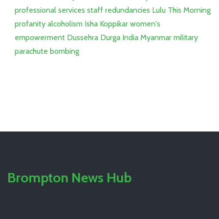
professional services staff
redundancies
Lulu
This Morning
profanity
alcoholism
Isha Koppikar
women's
empowerment
Dussehra
Durga
India
Myanmar
military
parachute bombing
Brompton News Hub