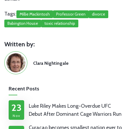
Tags:
Millie Mackintosh
Professor Green
divorce
Babington House
toxic relationship
Written by:
Clara Nightingale
Recent Posts
23
Luke Riley Makes Long-Overdue UFC
Debut After Dominant Cage Warriors Run
Nov
Curaçao becomes smallest nation ever to