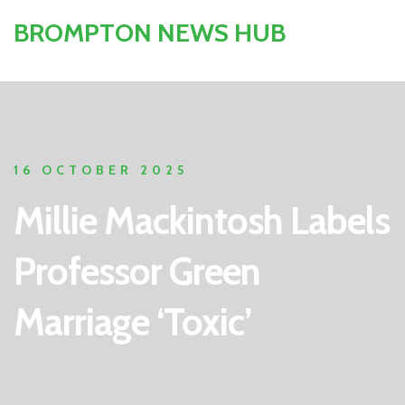
BROMPTON NEWS HUB
16 OCTOBER 2025
Millie Mackintosh Labels
Professor Green
Marriage ‘Toxic’