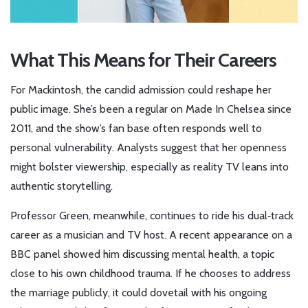
What This Means for Their Careers
For Mackintosh, the candid admission could reshape her
public image. She’s been a regular on
Made In Chelsea
since
2011, and the show’s fan base often responds well to
personal vulnerability. Analysts suggest that her openness
might bolster viewership, especially as reality TV leans into
authentic storytelling.
Professor Green, meanwhile, continues to ride his dual‑track
career as a musician and TV host. A recent appearance on a
BBC panel showed him discussing mental health, a topic
close to his own childhood trauma. If he chooses to address
the marriage publicly, it could dovetail with his ongoing