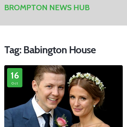
BROMPTON NEWS HUB
Tag: Babington House
16
Oct