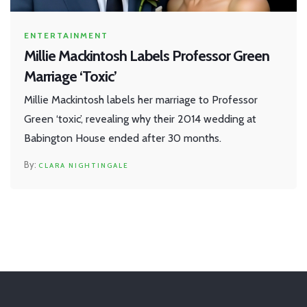
ENTERTAINMENT
Millie Mackintosh Labels Professor Green
Marriage ‘Toxic’
Millie Mackintosh labels her marriage to Professor
Green ‘toxic’, revealing why their 2014 wedding at
Babington House ended after 30 months.
CLARA NIGHTINGALE