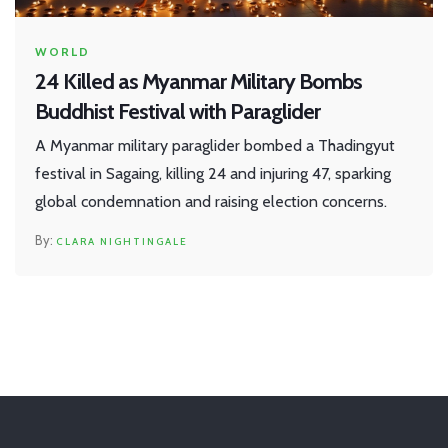
WORLD
24 Killed as Myanmar Military Bombs
Buddhist Festival with Paraglider
A Myanmar military paraglider bombed a Thadingyut
festival in Sagaing, killing 24 and injuring 47, sparking
global condemnation and raising election concerns.
CLARA NIGHTINGALE