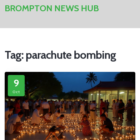
BROMPTON NEWS HUB
Tag: parachute bombing
9
Oct