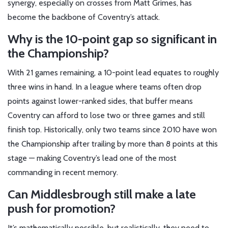
synergy, especially on crosses from Matt Grimes, has
become the backbone of Coventry’s attack.
Why is the 10-point gap so significant in
the Championship?
With 21 games remaining, a 10-point lead equates to roughly
three wins in hand. In a league where teams often drop
points against lower-ranked sides, that buffer means
Coventry can afford to lose two or three games and still
finish top. Historically, only two teams since 2010 have won
the Championship after trailing by more than 8 points at this
stage — making Coventry’s lead one of the most
commanding in recent memory.
Can Middlesbrough still make a late
push for promotion?
It’s mathematically possible, but realistically, they need to