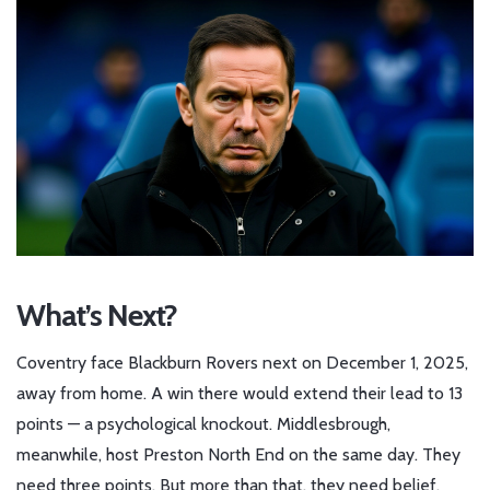
What’s Next?
Coventry face Blackburn Rovers next on December 1, 2025,
away from home. A win there would extend their lead to 13
points — a psychological knockout. Middlesbrough,
meanwhile, host Preston North End on the same day. They
need three points. But more than that, they need belief.