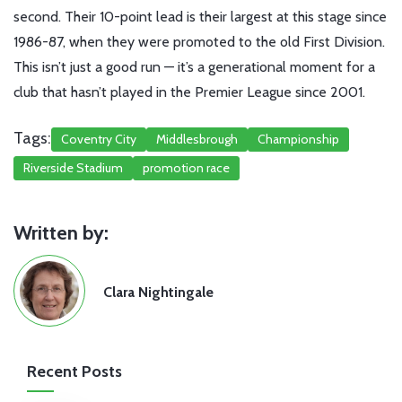
second. Their 10-point lead is their largest at this stage since
1986-87, when they were promoted to the old First Division.
This isn’t just a good run — it’s a generational moment for a
club that hasn’t played in the Premier League since 2001.
Tags:
Coventry City
Middlesbrough
Championship
Riverside Stadium
promotion race
Written by:
Clara Nightingale
Recent Posts