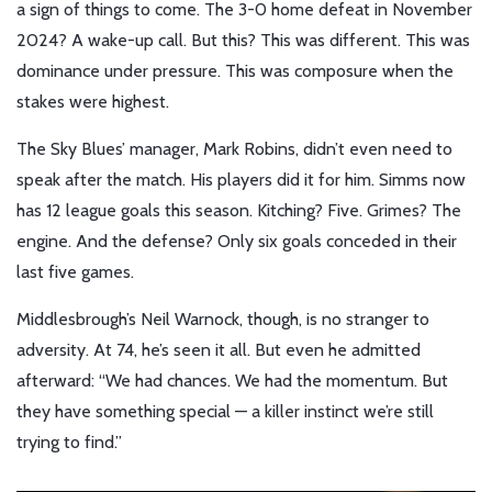
a sign of things to come. The 3-0 home defeat in November
2024? A wake-up call. But this? This was different. This was
dominance under pressure. This was composure when the
stakes were highest.
The Sky Blues’ manager,
Mark Robins
, didn’t even need to
speak after the match. His players did it for him. Simms now
has 12 league goals this season. Kitching? Five. Grimes? The
engine. And the defense? Only six goals conceded in their
last five games.
Middlesbrough’s
Neil Warnock
, though, is no stranger to
adversity. At 74, he’s seen it all. But even he admitted
afterward: “We had chances. We had the momentum. But
they have something special — a killer instinct we’re still
trying to find.”