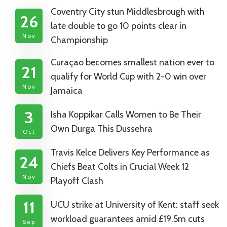
Coventry City stun Middlesbrough with
26
late double to go 10 points clear in
Nov
Championship
Curaçao becomes smallest nation ever to
21
qualify for World Cup with 2-0 win over
Nov
Jamaica
3
Isha Koppikar Calls Women to Be Their
Own Durga This Dussehra
Oct
Travis Kelce Delivers Key Performance as
24
Chiefs Beat Colts in Crucial Week 12
Nov
Playoff Clash
11
UCU strike at University of Kent: staff seek
workload guarantees amid £19.5m cuts
Sep