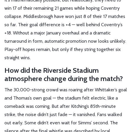
win 17 of their remaining 21 games while hoping Coventry
collapse. Middlesbrough have won just 8 of their 17 matches
so far. Their goal difference is +4 — well behind Coventry’s
+18. Without a major January overhaul and a dramatic
turnaround in form, automatic promotion now looks unlikely.
Play-off hopes remain, but only if they string together six
straight wins.
How did the Riverside Stadium
atmosphere change during the match?
The 30,000-strong crowd was roaring after Whittaker’s goal
and Thomas’s own goal — the stadium felt electric, like a
comeback was coming. But after Kitching’s 85th-minute
strike, the noise didn’t just fade — it vanished. Fans walked
out early. Some didn’t even wait for Simms’ second. The
silence after the final whistle was described by local