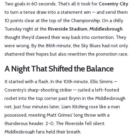
Two goals in 60 seconds. That’s all it took for
Coventry City
to turn a tense draw into a statement win — and send them
10 points clear at the top of the
Championship
. On a chilly
Tuesday night at the
Riverside Stadium
,
Middlesbrough
thought they’d clawed their way back into contention. They
were wrong. By the 86th minute, the Sky Blues had not only
shattered their hopes but also rewritten the promotion race.
A Night That Shifted the Balance
It started with a flash. In the 10th minute,
Ellis Simms
—
Coventry’s sharp-shooting striker — curled a left-footed
rocket into the top corner past
Brynn
in the Middlesbrough
net. Just four minutes later,
Liam Kitching
rose like a man
possessed, meeting Matt Grimes’ long throw with a
thunderous header. 2-0. The Riverside fell silent.
Middlesbrough fans held their breath.