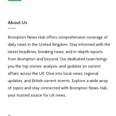
About Us
Brompton News Hub offers comprehensive coverage of
daily news in the United Kingdom. Stay informed with the
latest headlines, breaking news, and in-depth reports
from Brompton and beyond. Our dedicated team brings
you the top stories, analysis, and updates on current
affairs across the UK. Dive into local news, regional
updates, and British current events. Explore a wide array
of topics and stay connected with Brompton News Hub,
your trusted source for UK news.