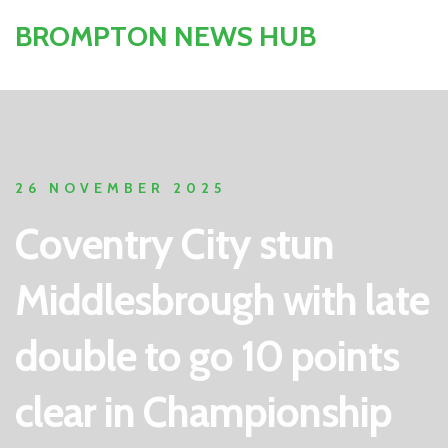
BROMPTON NEWS HUB
26 NOVEMBER 2025
Coventry City stun
Middlesbrough with late
double to go 10 points
clear in Championship