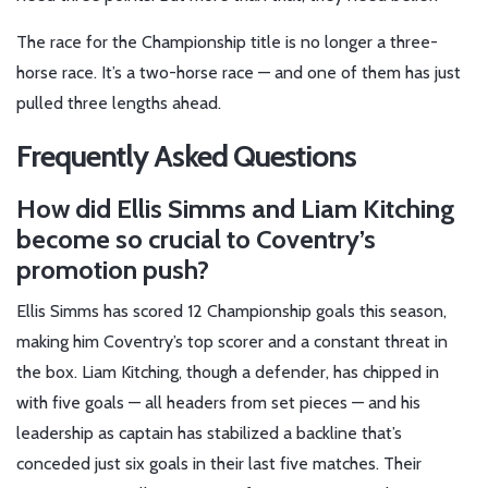
The race for the Championship title is no longer a three-
horse race. It’s a two-horse race — and one of them has just
pulled three lengths ahead.
Frequently Asked Questions
How did Ellis Simms and Liam Kitching
become so crucial to Coventry’s
promotion push?
Ellis Simms has scored 12 Championship goals this season,
making him Coventry’s top scorer and a constant threat in
the box. Liam Kitching, though a defender, has chipped in
with five goals — all headers from set pieces — and his
leadership as captain has stabilized a backline that’s
conceded just six goals in their last five matches. Their