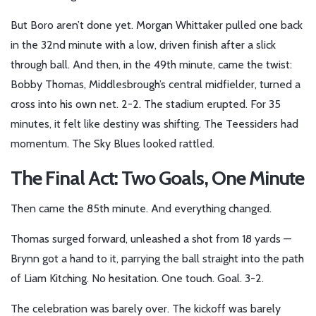
But Boro aren’t done yet. Morgan Whittaker pulled one back
in the 32nd minute with a low, driven finish after a slick
through ball. And then, in the 49th minute, came the twist:
Bobby Thomas
, Middlesbrough’s central midfielder, turned a
cross into his own net. 2-2. The stadium erupted. For 35
minutes, it felt like destiny was shifting. The Teessiders had
momentum. The Sky Blues looked rattled.
The Final Act: Two Goals, One Minute
Then came the 85th minute. And everything changed.
Thomas
surged forward, unleashed a shot from 18 yards —
Brynn
got a hand to it, parrying the ball straight into the path
of
Liam Kitching
. No hesitation. One touch. Goal. 3-2.
The celebration was barely over. The kickoff was barely