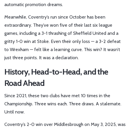
automatic promotion dreams.
Meanwhile, Coventry’s run since October has been
extraordinary. They’ve won five of their last six league
games, including a 3-1 thrashing of Sheffield United and a
gritty 1-0 win at Stoke. Even their only loss — a 3-2 defeat
to Wrexham — felt like a learning curve. This win? It wasn’t
just three points. It was a declaration.
History, Head-to-Head, and the
Road Ahead
Since 2021, these two clubs have met 10 times in the
Championship. Three wins each. Three draws. A stalemate.
Until now.
Coventry’s 2-0 win over Middlesbrough on May 3, 2025, was