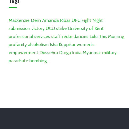
Tags
Mackenzie Dern
Amanda Ribas
UFC Fight Night
submission victory
UCU strike
University of Kent
professional services staff
redundancies
Lulu
This Morning
profanity
alcoholism
Isha Koppikar
women's
empowerment
Dussehra
Durga
India
Myanmar
military
parachute bombing