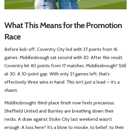
What This Means for the Promotion
Race
Before kick-off,
Coventry City
led with 37 points from 16
games.
Middlesbrough
sat second with 30. After this result,
Coventry hit 40 points from 17 matches. Middlesbrough? Still
at 30. A 10-point gap. With only 21 games left, that’s
effectively three wins in hand. This isn’t just a lead — it’s a
chasm.
Middlesbrough’s third-place finish now feels precarious.
Sheffield United and Burnley are breathing down their
necks. A draw against Stoke City last weekend wasn’t
enough. A loss here? It’s a blow to morale, to belief, to their