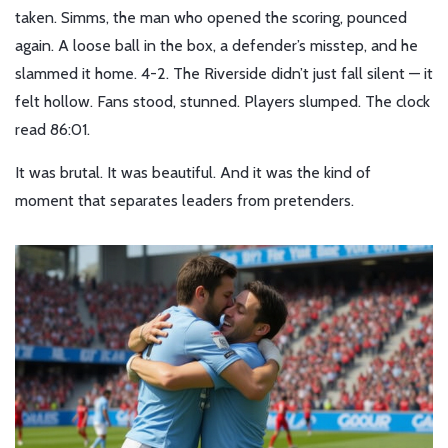
taken. Simms, the man who opened the scoring, pounced
again. A loose ball in the box, a defender’s misstep, and he
slammed it home. 4-2. The Riverside didn’t just fall silent — it
felt hollow. Fans stood, stunned. Players slumped. The clock
read 86:01.
It was brutal. It was beautiful. And it was the kind of
moment that separates leaders from pretenders.