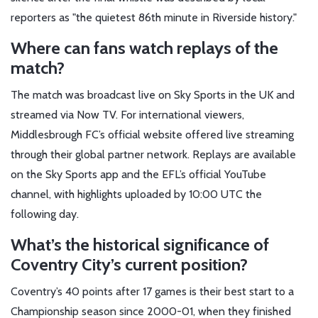
reporters as "the quietest 86th minute in Riverside history."
Where can fans watch replays of the
match?
The match was broadcast live on Sky Sports in the UK and
streamed via Now TV. For international viewers,
Middlesbrough FC’s official website offered live streaming
through their global partner network. Replays are available
on the Sky Sports app and the EFL’s official YouTube
channel, with highlights uploaded by 10:00 UTC the
following day.
What’s the historical significance of
Coventry City’s current position?
Coventry’s 40 points after 17 games is their best start to a
Championship season since 2000-01, when they finished