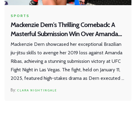
SPORTS
Mackenzie Dern's Thrilling Comeback: A
Masterful Submission Win Over Amanda
Ribas at UFC Apex
Mackenzie Dern showcased her exceptional Brazilian
jiu-jitsu skills to avenge her 2019 loss against Amanda
Ribas, achieving a stunning submission victory at UFC
Fight Night in Las Vegas. The fight, held on January 11,
2025, featured high-stakes drama as Dern executed a
breathtaking armbar in the final seconds of the third
CLARA NIGHTINGALE
round, securing her first submission win since 2021 and
marking a triumphant start to her year.