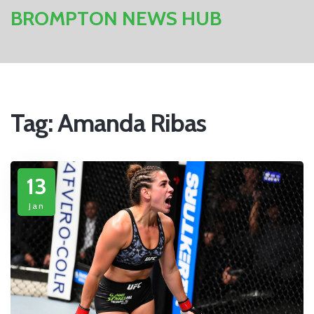
BROMPTON NEWS HUB
Tag: Amanda Ribas
13
Jan