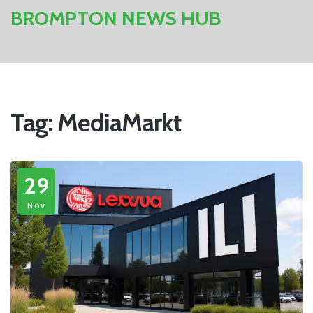
BROMPTON NEWS HUB
Tag: MediaMarkt
29
Nov