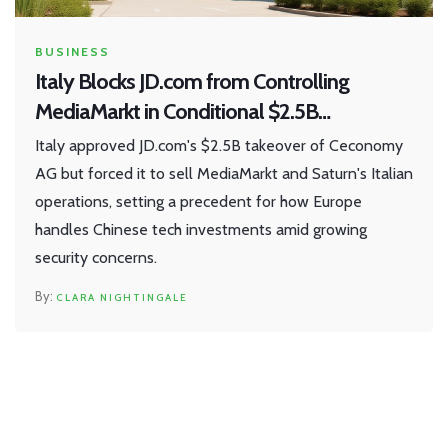
BUSINESS
Italy Blocks JD.com from Controlling
MediaMarkt in Conditional $2.5B
Ceconomy Deal
Italy approved JD.com's $2.5B takeover of Ceconomy
AG but forced it to sell MediaMarkt and Saturn's Italian
operations, setting a precedent for how Europe
handles Chinese tech investments amid growing
security concerns.
CLARA NIGHTINGALE