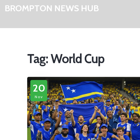
BROMPTON NEWS HUB
Tag: World Cup
20
Nov