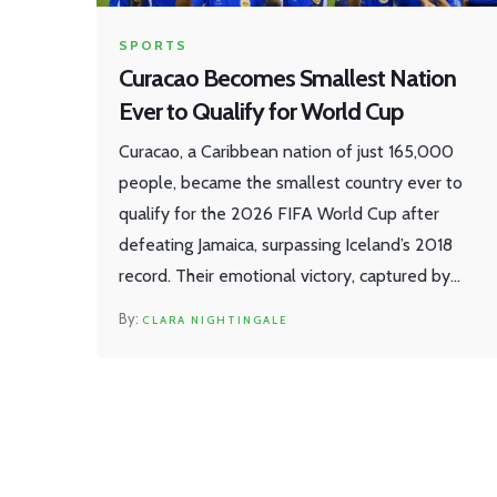
SPORTS
Curacao Becomes Smallest Nation
Ever to Qualify for World Cup
Curacao, a Caribbean nation of just 165,000
people, became the smallest country ever to
qualify for the 2026 FIFA World Cup after
defeating Jamaica, surpassing Iceland’s 2018
record. Their emotional victory, captured by
AFP in Willemstad, marks a historic milestone
CLARA NIGHTINGALE
for underdog football.