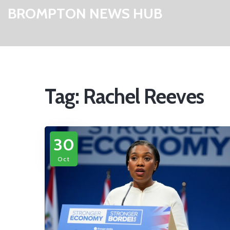
BROMPTON NEWS HUB
Tag: Rachel Reeves
30
Oct