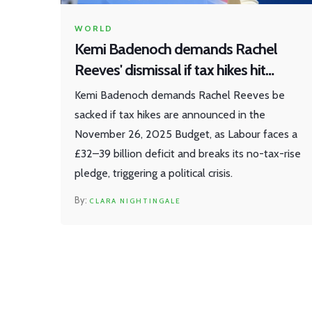
WORLD
Kemi Badenoch demands Rachel
Reeves' dismissal if tax hikes hit
Budget
Kemi Badenoch demands Rachel Reeves be
sacked if tax hikes are announced in the
November 26, 2025 Budget, as Labour faces a
£32–39 billion deficit and breaks its no-tax-rise
pledge, triggering a political crisis.
CLARA NIGHTINGALE