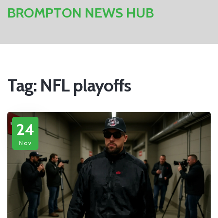
BROMPTON NEWS HUB
Tag: NFL playoffs
24
Nov