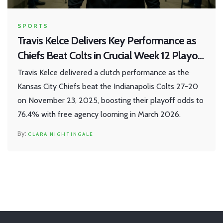
SPORTS
Travis Kelce Delivers Key Performance as
Chiefs Beat Colts in Crucial Week 12 Playoff
Clash
Travis Kelce delivered a clutch performance as the
Kansas City Chiefs beat the Indianapolis Colts 27-20
on November 23, 2025, boosting their playoff odds to
76.4% with free agency looming in March 2026.
CLARA NIGHTINGALE