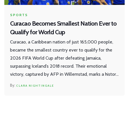
SPORTS
Curacao Becomes Smallest Nation Ever to
Qualify for World Cup
Curacao, a Caribbean nation of just 165,000 people,
became the smallest country ever to qualify for the
2026 FIFA World Cup after defeating Jamaica,
surpassing Iceland’s 2018 record. Their emotional
victory, captured by AFP in Willemstad, marks a historic
milestone for underdog football.
CLARA NIGHTINGALE